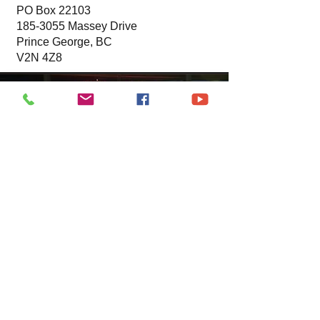
PO Box 22103
185-3055
Massey Drive
Prince George, BC
V2N 4Z8
News
Rebecca and Vic are helping with
office admin duties. Please contact
them or acting chairperson Robin
Dielissen
if you have any questions or
concerns.