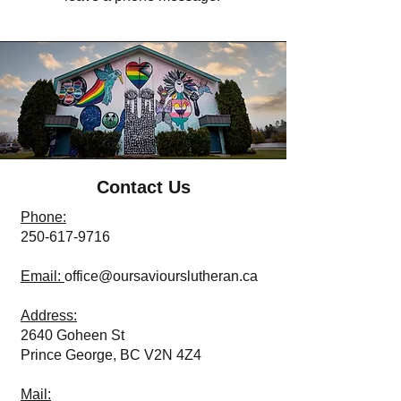
Contact Us
Phone:
250-617-9716
Email:
office@oursaviourslutheran.ca
Address:
2640 Goheen St
Prince George, BC V2N 4Z4
Mail: