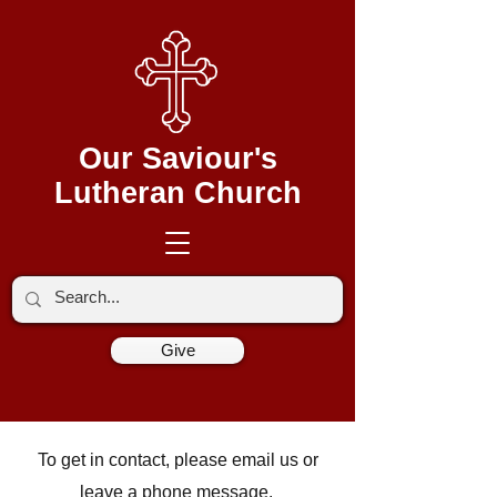
Our Saviour's
Lutheran Church
Give
To get in contact, please email us or
leave a phone message.